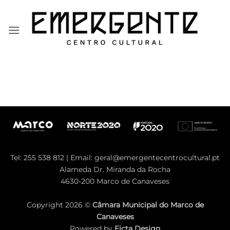
Skip
to
content
Tel: 255 538 812 | Email:
geral@emergentecentrocultural.pt
Alameda Dr. Miranda da Rocha
4630-200 Marco de Canaveses
Copyright 2026 ©
Câmara Municipal do Marco de
Canaveses
Powered by
Ficta Design